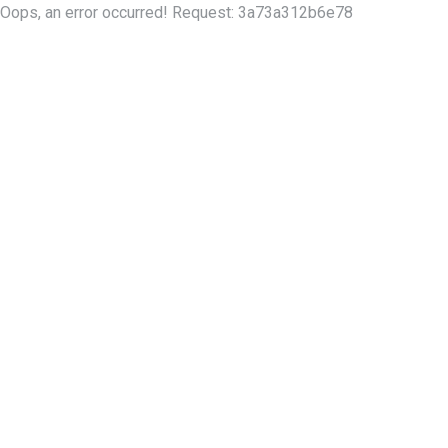
Oops, an error occurred! Request: 3a73a312b6e78