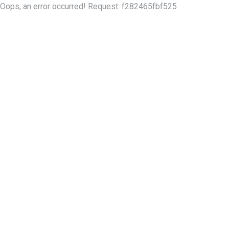
Oops, an error occurred! Request: f282465fbf525