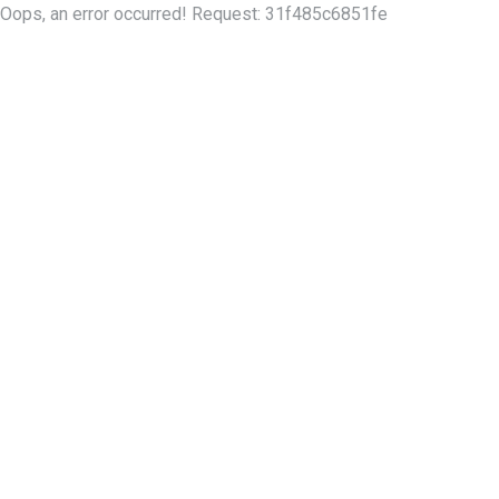
Oops, an error occurred! Request: 31f485c6851fe